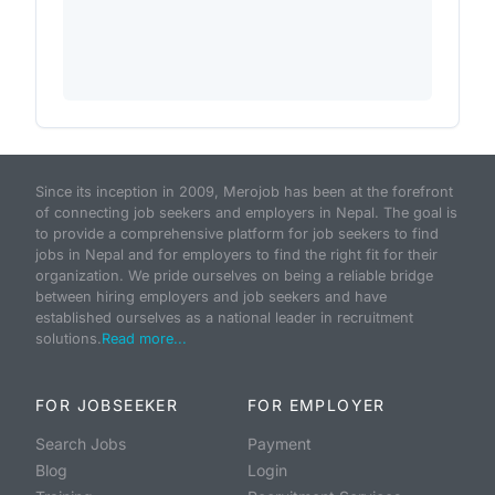
Since its inception in 2009, Merojob has been at the forefront
of connecting job seekers and employers in Nepal. The goal is
to provide a comprehensive platform for job seekers to find
jobs in Nepal and for employers to find the right fit for their
organization. We pride ourselves on being a reliable bridge
between hiring employers and job seekers and have
established ourselves as a national leader in recruitment
solutions.
Read more...
FOR JOBSEEKER
FOR EMPLOYER
Search Jobs
Payment
Blog
Login