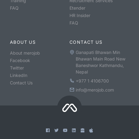
Training
Recruitment Services
FAQ
Etender
HR Insider
FAQ
ABOUT US
CONTACT US
Ganapati Bhawan Min
About merojob
Bhawan Main Road New
Facebook
Baneshwor Kathmandu,
Twitter
Nepal
LinkedIn
+977 1 4106700
Contact Us
info@merojob.com