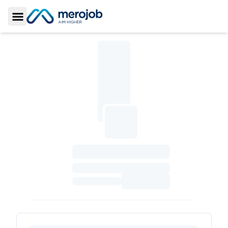
Toggle Sidebar