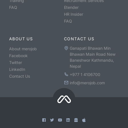
Training
Recruitment Services
FAQ
Etender
HR Insider
FAQ
ABOUT US
CONTACT US
Ganapati Bhawan Min
About merojob
Bhawan Main Road New
Facebook
Baneshwor Kathmandu,
Twitter
Nepal
LinkedIn
+977 1 4106700
Contact Us
info@merojob.com