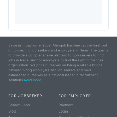
Since its inception in 2009, Merojob has been at the forefront
of connecting job seekers and employers in Nepal. The goal is
to provide a comprehensive platform for job seekers to find
jobs in Nepal and for employers to find the right fit for their
organization. We pride ourselves on being a reliable bridge
between hiring employers and job seekers and have
established ourselves as a national leader in recruitment
solutions.
Read more...
FOR JOBSEEKER
FOR EMPLOYER
Search Jobs
Payment
Blog
Login