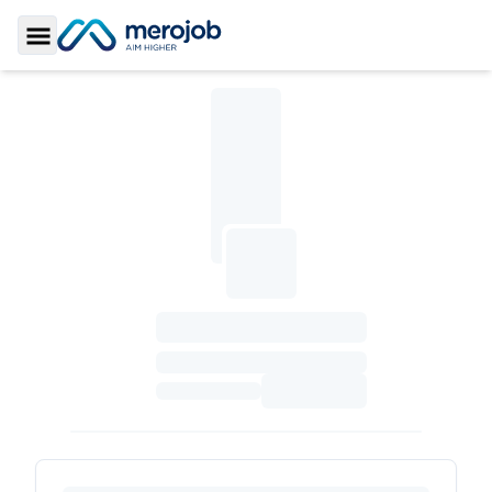
Toggle Sidebar