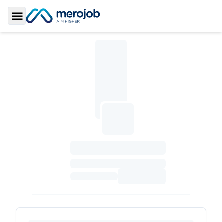
Toggle Sidebar