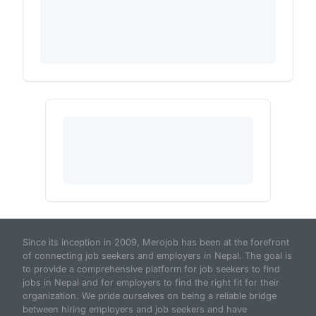
Since its inception in 2009, Merojob has been at the forefront
of connecting job seekers and employers in Nepal. The goal is
to provide a comprehensive platform for job seekers to find
jobs in Nepal and for employers to find the right fit for their
organization. We pride ourselves on being a reliable bridge
between hiring employers and job seekers and have