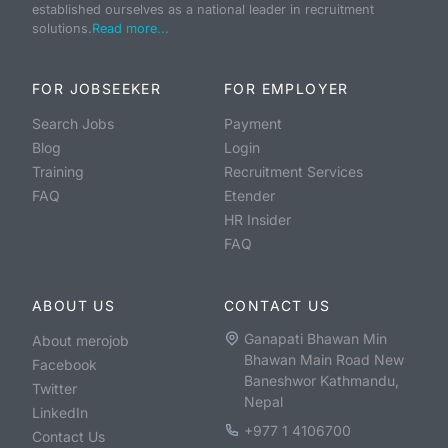
established ourselves as a national leader in recruitment
solutions.
Read more...
FOR JOBSEEKER
FOR EMPLOYER
Search Jobs
Payment
Blog
Login
Training
Recruitment Services
FAQ
Etender
HR Insider
FAQ
ABOUT US
CONTACT US
Ganapati Bhawan Min
About merojob
Bhawan Main Road New
Facebook
Baneshwor Kathmandu,
Twitter
Nepal
LinkedIn
+977 1 4106700
Contact Us