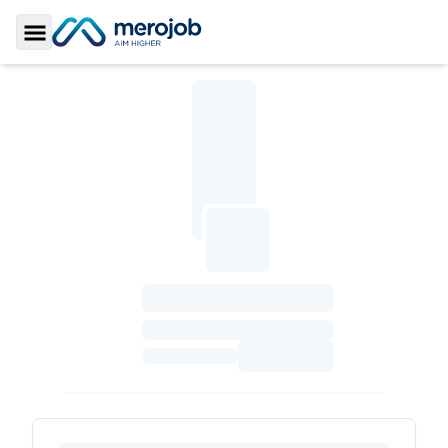
Toggle Sidebar