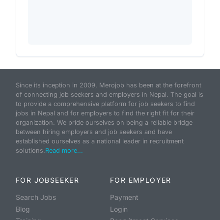
Since its inception in 2009, Merojob has been at the forefront
of connecting job seekers and employers in Nepal. The goal is
to provide a comprehensive platform for job seekers to find
jobs in Nepal and for employers to find the right fit for their
organization. We pride ourselves on being a reliable bridge
between hiring employers and job seekers and have
established ourselves as a national leader in recruitment
solutions.
Read more...
FOR JOBSEEKER
FOR EMPLOYER
Search Jobs
Payment
Blog
Login