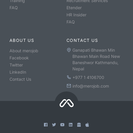
Training
Recruitment Services
FAQ
Etender
HR Insider
FAQ
ABOUT US
CONTACT US
Ganapati Bhawan Min
About merojob
Bhawan Main Road New
Facebook
Baneshwor Kathmandu,
Twitter
Nepal
LinkedIn
+977 1 4106700
Contact Us
info@merojob.com