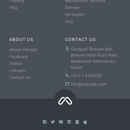
Training
Recruitment Services
FAQ
Etender
HR Insider
FAQ
ABOUT US
CONTACT US
Ganapati Bhawan Min
About merojob
Bhawan Main Road New
Facebook
Baneshwor Kathmandu,
Twitter
Nepal
LinkedIn
+977 1 4106700
Contact Us
info@merojob.com