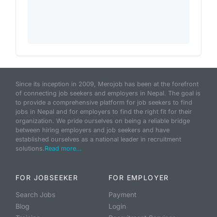
Since its inception in 2009, Merojob has been at the forefront
of connecting job seekers and employers in Nepal. The goal is
to provide a comprehensive platform for job seekers to find
jobs in Nepal and for employers to find the right fit for their
organization. We pride ourselves on being a reliable bridge
between hiring employers and job seekers and have
established ourselves as a national leader in recruitment
solutions.
Read more...
FOR JOBSEEKER
FOR EMPLOYER
Search Jobs
Payment
Blog
Login