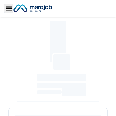
Toggle Sidebar