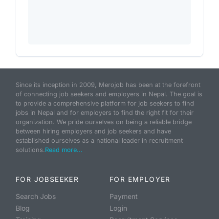
Since its inception in 2009, Merojob has been at the forefront
of connecting job seekers and employers in Nepal. The goal is
to provide a comprehensive platform for job seekers to find
jobs in Nepal and for employers to find the right fit for their
organization. We pride ourselves on being a reliable bridge
between hiring employers and job seekers and have
established ourselves as a national leader in recruitment
solutions.
Read more...
FOR JOBSEEKER
FOR EMPLOYER
Search Jobs
Payment
Blog
Login