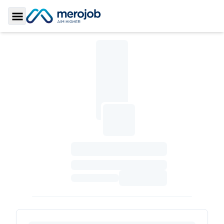
Toggle Sidebar