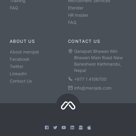
Training
Recruitment Services
FAQ
Etender
HR Insider
FAQ
ABOUT US
CONTACT US
Ganapati Bhawan Min
About merojob
Bhawan Main Road New
Facebook
Baneshwor Kathmandu,
Twitter
Nepal
LinkedIn
+977 1 4106700
Contact Us
info@merojob.com