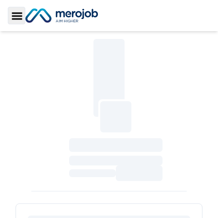
Toggle Sidebar