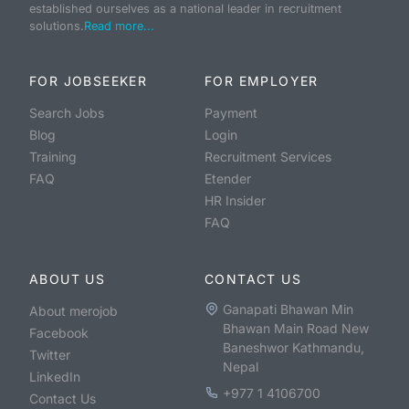
established ourselves as a national leader in recruitment
solutions.
Read more...
FOR JOBSEEKER
FOR EMPLOYER
Search Jobs
Payment
Blog
Login
Training
Recruitment Services
FAQ
Etender
HR Insider
FAQ
ABOUT US
CONTACT US
Ganapati Bhawan Min
About merojob
Bhawan Main Road New
Facebook
Baneshwor Kathmandu,
Twitter
Nepal
LinkedIn
+977 1 4106700
Contact Us