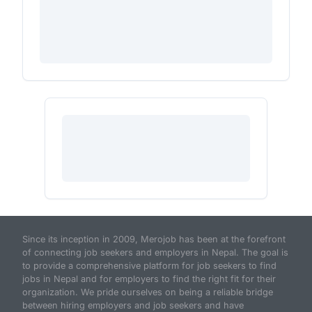
Since its inception in 2009, Merojob has been at the forefront
of connecting job seekers and employers in Nepal. The goal is
to provide a comprehensive platform for job seekers to find
jobs in Nepal and for employers to find the right fit for their
organization. We pride ourselves on being a reliable bridge
between hiring employers and job seekers and have