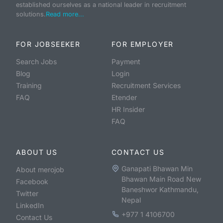
established ourselves as a national leader in recruitment
solutions.
Read more...
FOR JOBSEEKER
FOR EMPLOYER
Search Jobs
Payment
Blog
Login
Training
Recruitment Services
FAQ
Etender
HR Insider
FAQ
ABOUT US
CONTACT US
Ganapati Bhawan Min
About merojob
Bhawan Main Road New
Facebook
Baneshwor Kathmandu,
Twitter
Nepal
LinkedIn
+977 1 4106700
Contact Us