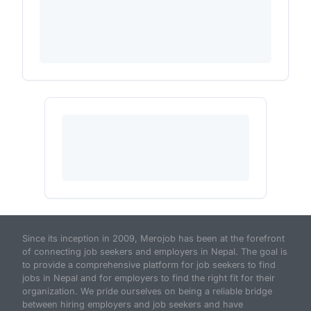
Since its inception in 2009, Merojob has been at the forefront
of connecting job seekers and employers in Nepal. The goal is
to provide a comprehensive platform for job seekers to find
jobs in Nepal and for employers to find the right fit for their
organization. We pride ourselves on being a reliable bridge
between hiring employers and job seekers and have