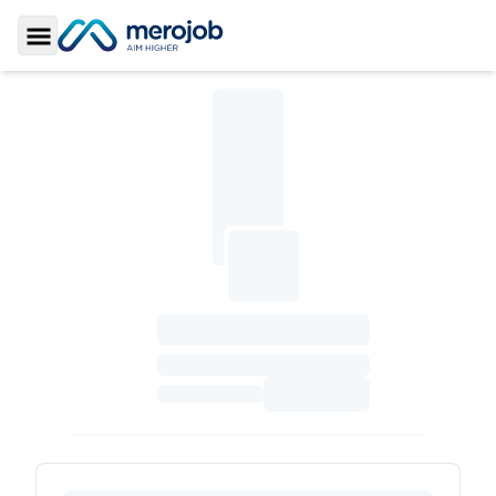
Toggle Sidebar