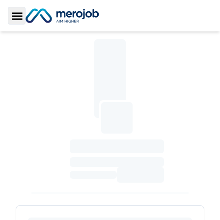
Toggle Sidebar