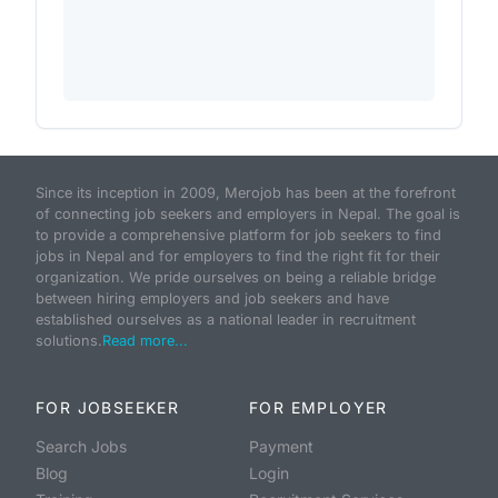
Since its inception in 2009, Merojob has been at the forefront
of connecting job seekers and employers in Nepal. The goal is
to provide a comprehensive platform for job seekers to find
jobs in Nepal and for employers to find the right fit for their
organization. We pride ourselves on being a reliable bridge
between hiring employers and job seekers and have
established ourselves as a national leader in recruitment
solutions.
Read more...
FOR JOBSEEKER
FOR EMPLOYER
Search Jobs
Payment
Blog
Login