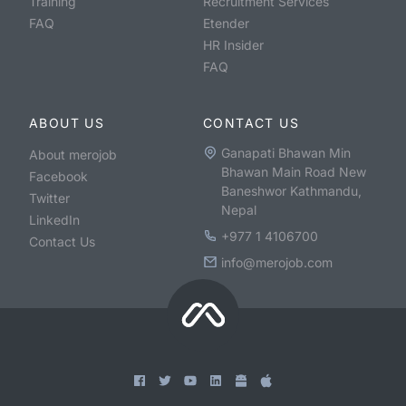
Training
Recruitment Services
FAQ
Etender
HR Insider
FAQ
ABOUT US
CONTACT US
Ganapati Bhawan Min
About merojob
Bhawan Main Road New
Facebook
Baneshwor Kathmandu,
Twitter
Nepal
LinkedIn
+977 1 4106700
Contact Us
info@merojob.com