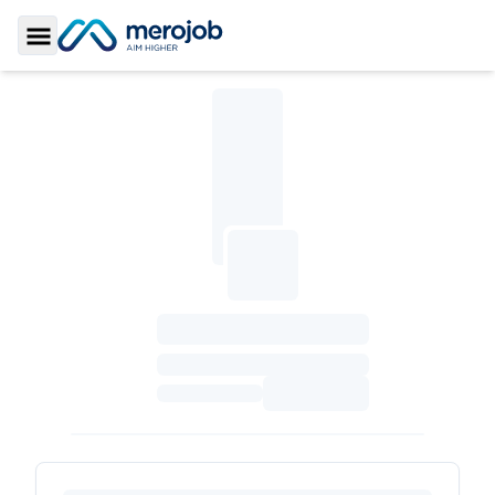
Toggle Sidebar