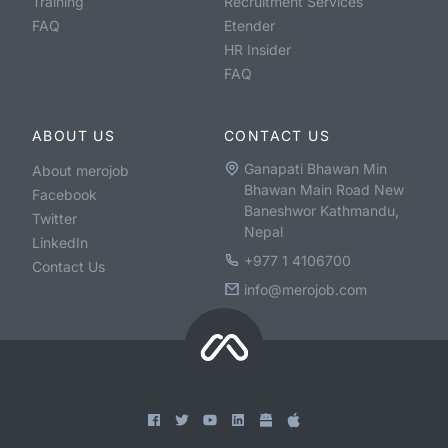
Training
Recruitment Services
FAQ
Etender
HR Insider
FAQ
ABOUT US
CONTACT US
Ganapati Bhawan Min
About merojob
Bhawan Main Road New
Facebook
Baneshwor Kathmandu,
Twitter
Nepal
LinkedIn
+977 1 4106700
Contact Us
info@merojob.com