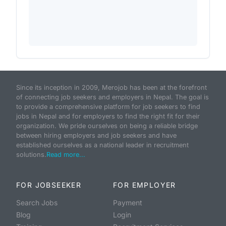
Since its inception in 2009, Merojob has been at the forefront
of connecting job seekers and employers in Nepal. The goal is
to provide a comprehensive platform for job seekers to find
jobs in Nepal and for employers to find the right fit for their
organization. We pride ourselves on being a reliable bridge
between hiring employers and job seekers and have
established ourselves as a national leader in recruitment
solutions.
Read more...
FOR JOBSEEKER
FOR EMPLOYER
Search Jobs
Payment
Blog
Login