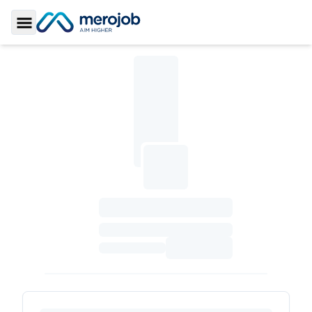
Toggle Sidebar