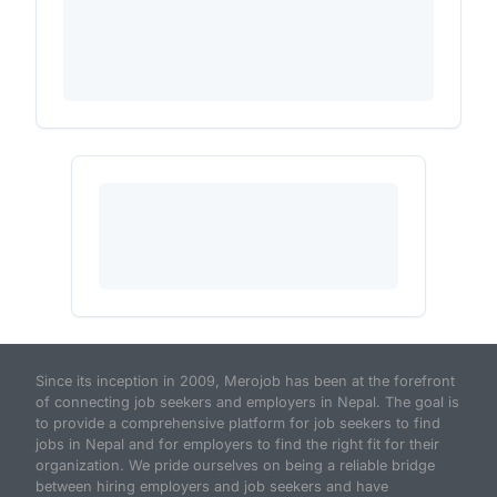
Since its inception in 2009, Merojob has been at the forefront
of connecting job seekers and employers in Nepal. The goal is
to provide a comprehensive platform for job seekers to find
jobs in Nepal and for employers to find the right fit for their
organization. We pride ourselves on being a reliable bridge
between hiring employers and job seekers and have