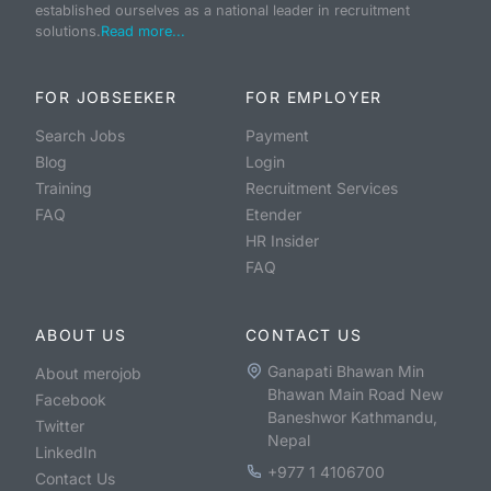
established ourselves as a national leader in recruitment
solutions.
Read more...
FOR JOBSEEKER
FOR EMPLOYER
Search Jobs
Payment
Blog
Login
Training
Recruitment Services
FAQ
Etender
HR Insider
FAQ
ABOUT US
CONTACT US
Ganapati Bhawan Min
About merojob
Bhawan Main Road New
Facebook
Baneshwor Kathmandu,
Twitter
Nepal
LinkedIn
+977 1 4106700
Contact Us