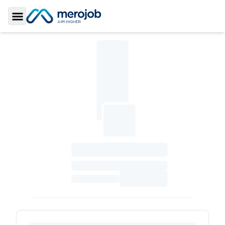
Toggle Sidebar