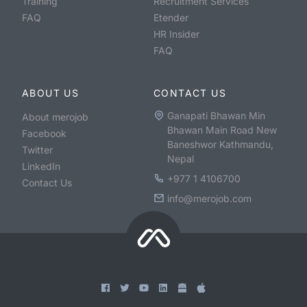
Training
Recruitment Services
FAQ
Etender
HR Insider
FAQ
ABOUT US
CONTACT US
Ganapati Bhawan Min
About merojob
Bhawan Main Road New
Facebook
Baneshwor Kathmandu,
Twitter
Nepal
LinkedIn
+977 1 4106700
Contact Us
info@merojob.com