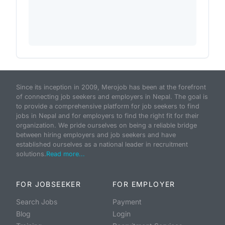
Since its inception in 2009, Merojob has been at the forefront
of connecting job seekers and employers in Nepal. The goal is
to provide a comprehensive platform for job seekers to find
jobs in Nepal and for employers to find the right fit for their
organization. We pride ourselves on being a reliable bridge
between hiring employers and job seekers and have
established ourselves as a national leader in recruitment
solutions.
Read more...
FOR JOBSEEKER
FOR EMPLOYER
Search Jobs
Payment
Blog
Login