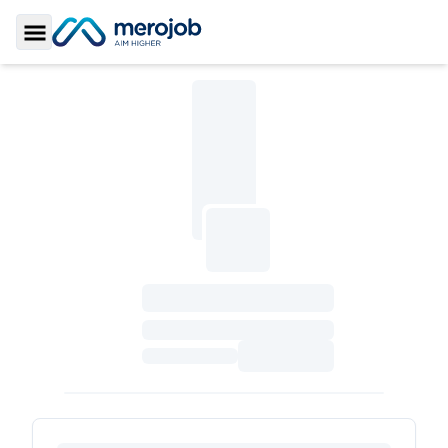
Toggle Sidebar