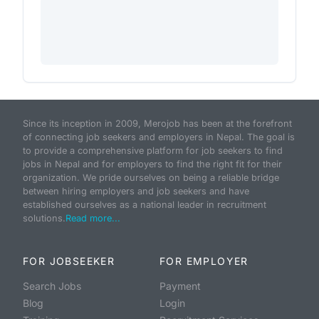
Since its inception in 2009, Merojob has been at the forefront
of connecting job seekers and employers in Nepal. The goal is
to provide a comprehensive platform for job seekers to find
jobs in Nepal and for employers to find the right fit for their
organization. We pride ourselves on being a reliable bridge
between hiring employers and job seekers and have
established ourselves as a national leader in recruitment
solutions.
Read more...
FOR JOBSEEKER
FOR EMPLOYER
Search Jobs
Payment
Blog
Login