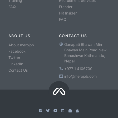
Training
Recruitment Services
FAQ
Etender
HR Insider
FAQ
ABOUT US
CONTACT US
Ganapati Bhawan Min
About merojob
Bhawan Main Road New
Facebook
Baneshwor Kathmandu,
Twitter
Nepal
LinkedIn
+977 1 4106700
Contact Us
info@merojob.com