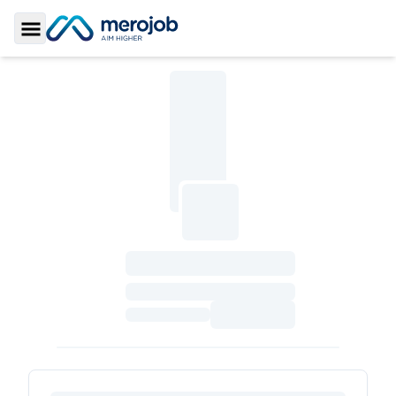
Toggle Sidebar