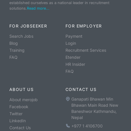
established ourselves as a national leader in recruitment
solutions.
Read more...
FOR JOBSEEKER
FOR EMPLOYER
Search Jobs
Payment
Blog
Login
Training
Recruitment Services
FAQ
Etender
HR Insider
FAQ
ABOUT US
CONTACT US
Ganapati Bhawan Min
About merojob
Bhawan Main Road New
Facebook
Baneshwor Kathmandu,
Twitter
Nepal
LinkedIn
+977 1 4106700
Contact Us