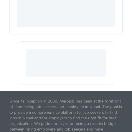
Since its inception in 2009, Merojob has been at the forefront
of connecting job seekers and employers in Nepal. The goal is
to provide a comprehensive platform for job seekers to find
jobs in Nepal and for employers to find the right fit for their
organization. We pride ourselves on being a reliable bridge
between hiring employers and job seekers and have