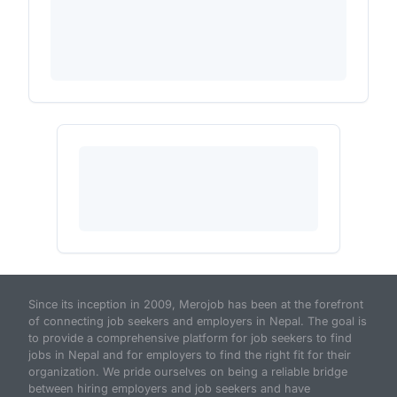
Since its inception in 2009, Merojob has been at the forefront
of connecting job seekers and employers in Nepal. The goal is
to provide a comprehensive platform for job seekers to find
jobs in Nepal and for employers to find the right fit for their
organization. We pride ourselves on being a reliable bridge
between hiring employers and job seekers and have