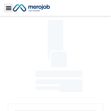
Toggle Sidebar