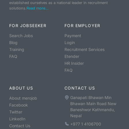
established ourselves as a national leader in recruitment
solutions.
Read more...
FOR JOBSEEKER
FOR EMPLOYER
Search Jobs
Payment
Blog
Login
Training
Recruitment Services
FAQ
Etender
HR Insider
FAQ
ABOUT US
CONTACT US
Ganapati Bhawan Min
About merojob
Bhawan Main Road New
Facebook
Baneshwor Kathmandu,
Twitter
Nepal
LinkedIn
+977 1 4106700
Contact Us