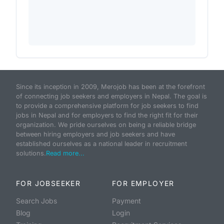
Since its inception in 2009, Merojob has been at the forefront
of connecting job seekers and employers in Nepal. The goal is
to provide a comprehensive platform for job seekers to find
jobs in Nepal and for employers to find the right fit for their
organization. We pride ourselves on being a reliable bridge
between hiring employers and job seekers and have
established ourselves as a national leader in recruitment
solutions.
Read more...
FOR JOBSEEKER
FOR EMPLOYER
Search Jobs
Payment
Blog
Login