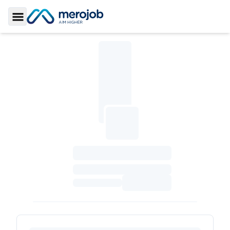
Toggle Sidebar