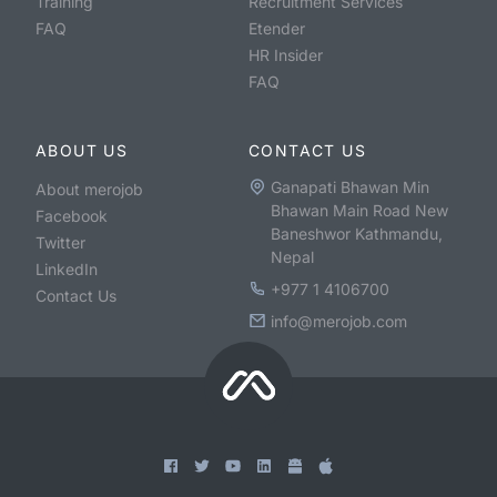
Training
Recruitment Services
FAQ
Etender
HR Insider
FAQ
ABOUT US
CONTACT US
Ganapati Bhawan Min
About merojob
Bhawan Main Road New
Facebook
Baneshwor Kathmandu,
Twitter
Nepal
LinkedIn
+977 1 4106700
Contact Us
info@merojob.com