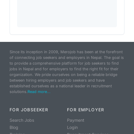
Since its inception in 2009, Merojob has been at the forefront
of connecting job seekers and employers in Nepal. The goal is
to provide a comprehensive platform for job seekers to find
jobs in Nepal and for employers to find the right fit for their
organization. We pride ourselves on being a reliable bridge
between hiring employers and job seekers and have
established ourselves as a national leader in recruitment
solutions.
Read more...
FOR JOBSEEKER
FOR EMPLOYER
Search Jobs
Payment
Blog
Login