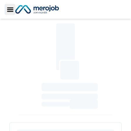
Toggle Sidebar