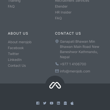
Training
Recruitment Services
FAQ
Etender
HR Insider
FAQ
ABOUT US
CONTACT US
Ganapati Bhawan Min
About merojob
Bhawan Main Road New
Facebook
Baneshwor Kathmandu,
Twitter
Nepal
LinkedIn
+977 1 4106700
Contact Us
info@merojob.com