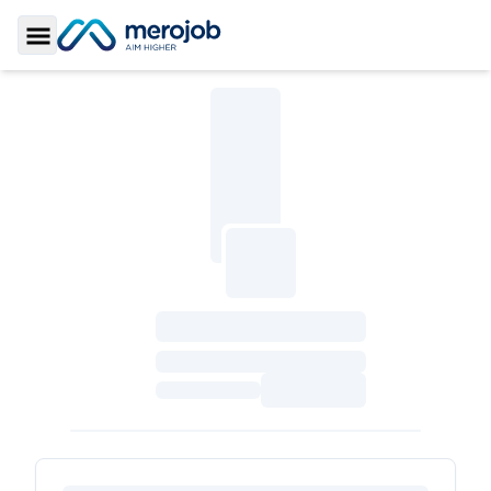
Toggle Sidebar