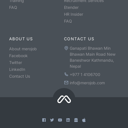
Training
Recruitment Services
FAQ
Etender
HR Insider
FAQ
ABOUT US
CONTACT US
Ganapati Bhawan Min
About merojob
Bhawan Main Road New
Facebook
Baneshwor Kathmandu,
Twitter
Nepal
LinkedIn
+977 1 4106700
Contact Us
info@merojob.com