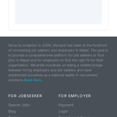
Since its inception in 2009, Merojob has been at the forefront
of connecting job seekers and employers in Nepal. The goal is
to provide a comprehensive platform for job seekers to find
jobs in Nepal and for employers to find the right fit for their
organization. We pride ourselves on being a reliable bridge
between hiring employers and job seekers and have
established ourselves as a national leader in recruitment
solutions.
Read more...
FOR JOBSEEKER
FOR EMPLOYER
Search Jobs
Payment
Blog
Login