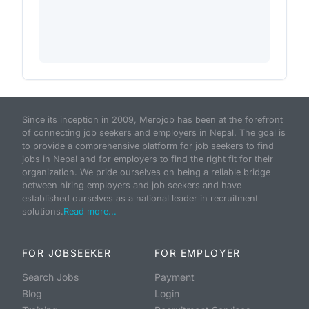
Since its inception in 2009, Merojob has been at the forefront
of connecting job seekers and employers in Nepal. The goal is
to provide a comprehensive platform for job seekers to find
jobs in Nepal and for employers to find the right fit for their
organization. We pride ourselves on being a reliable bridge
between hiring employers and job seekers and have
established ourselves as a national leader in recruitment
solutions.
Read more...
FOR JOBSEEKER
FOR EMPLOYER
Search Jobs
Payment
Blog
Login