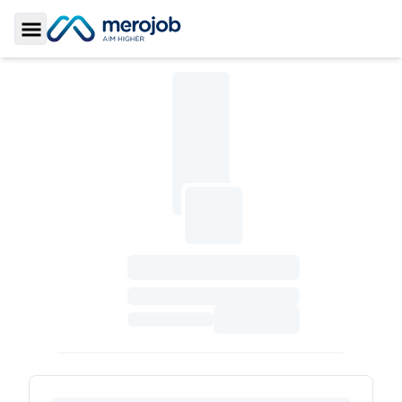
Toggle Sidebar