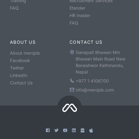
Training
Recruitment Services
FAQ
Etender
HR Insider
FAQ
ABOUT US
CONTACT US
Ganapati Bhawan Min
About merojob
Bhawan Main Road New
Facebook
Baneshwor Kathmandu,
Twitter
Nepal
LinkedIn
+977 1 4106700
Contact Us
info@merojob.com