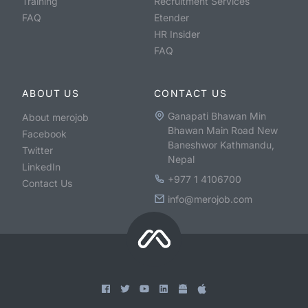
Training
Recruitment Services
FAQ
Etender
HR Insider
FAQ
ABOUT US
CONTACT US
Ganapati Bhawan Min
About merojob
Bhawan Main Road New
Facebook
Baneshwor Kathmandu,
Twitter
Nepal
LinkedIn
+977 1 4106700
Contact Us
info@merojob.com