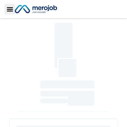
Toggle Sidebar