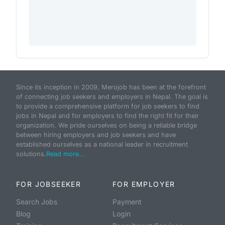
Since its inception in 2009, Merojob has been at the forefront
of connecting job seekers and employers in Nepal. The goal is
to provide a comprehensive platform for job seekers to find
jobs in Nepal and for employers to find the right fit for their
organization. We pride ourselves on being a reliable bridge
between hiring employers and job seekers and have
established ourselves as a national leader in recruitment
solutions.
Read more...
FOR JOBSEEKER
FOR EMPLOYER
Search Jobs
Payment
Blog
Login