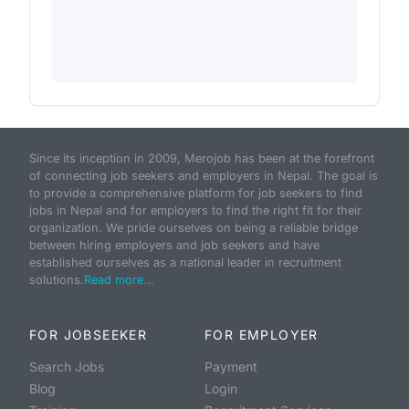
Since its inception in 2009, Merojob has been at the forefront
of connecting job seekers and employers in Nepal. The goal is
to provide a comprehensive platform for job seekers to find
jobs in Nepal and for employers to find the right fit for their
organization. We pride ourselves on being a reliable bridge
between hiring employers and job seekers and have
established ourselves as a national leader in recruitment
solutions.
Read more...
FOR JOBSEEKER
FOR EMPLOYER
Search Jobs
Payment
Blog
Login