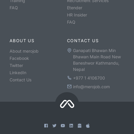
Training
Recruitment Services
FAQ
Etender
HR Insider
FAQ
ABOUT US
CONTACT US
Ganapati Bhawan Min
About merojob
Bhawan Main Road New
Facebook
Baneshwor Kathmandu,
Twitter
Nepal
LinkedIn
+977 1 4106700
Contact Us
info@merojob.com