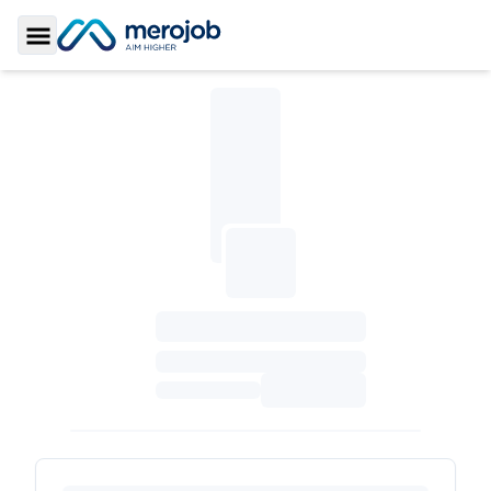
Toggle Sidebar