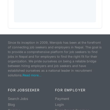
Since its inception in 2009, Merojob has been at the forefront
of connecting job seekers and employers in Nepal. The goal is
to provide a comprehensive platform for job seekers to find
jobs in Nepal and for employers to find the right fit for their
organization. We pride ourselves on being a reliable bridge
between hiring employers and job seekers and have
established ourselves as a national leader in recruitment
solutions.
Read more...
FOR JOBSEEKER
FOR EMPLOYER
Search Jobs
Payment
Blog
Login