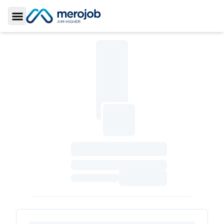
Toggle Sidebar