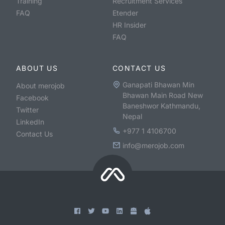
Training
Recruitment Services
FAQ
Etender
HR Insider
FAQ
ABOUT US
CONTACT US
Ganapati Bhawan Min
About merojob
Bhawan Main Road New
Facebook
Baneshwor Kathmandu,
Twitter
Nepal
LinkedIn
+977 1 4106700
Contact Us
info@merojob.com