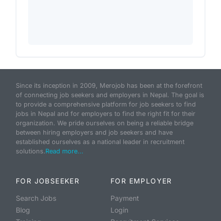
Since its inception in 2009, Merojob has been at the forefront
of connecting job seekers and employers in Nepal. The goal is
to provide a comprehensive platform for job seekers to find
jobs in Nepal and for employers to find the right fit for their
organization. We pride ourselves on being a reliable bridge
between hiring employers and job seekers and have
established ourselves as a national leader in recruitment
solutions.
Read more...
FOR JOBSEEKER
FOR EMPLOYER
Search Jobs
Payment
Blog
Login