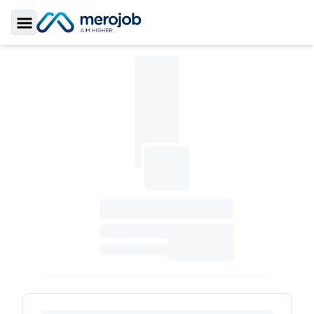
Toggle Sidebar