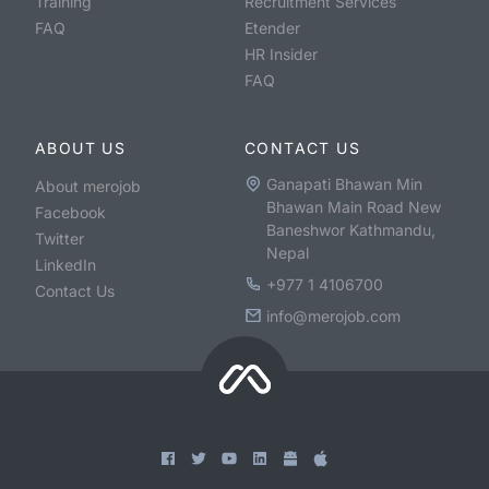
Training
Recruitment Services
FAQ
Etender
HR Insider
FAQ
ABOUT US
CONTACT US
Ganapati Bhawan Min
About merojob
Bhawan Main Road New
Facebook
Baneshwor Kathmandu,
Twitter
Nepal
LinkedIn
+977 1 4106700
Contact Us
info@merojob.com