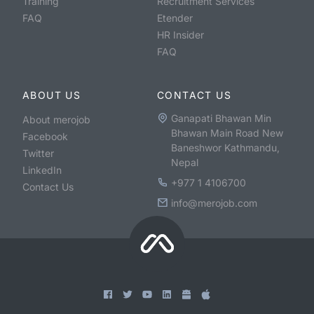
Training
Recruitment Services
FAQ
Etender
HR Insider
FAQ
ABOUT US
CONTACT US
Ganapati Bhawan Min
About merojob
Bhawan Main Road New
Facebook
Baneshwor Kathmandu,
Twitter
Nepal
LinkedIn
+977 1 4106700
Contact Us
info@merojob.com