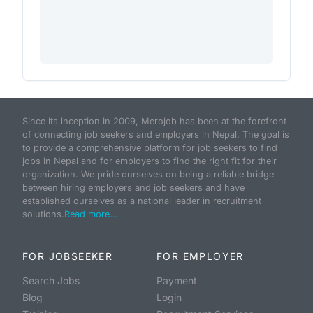
Since its inception in 2009, Merojob has been at the forefront
of connecting job seekers and employers in Nepal. The goal is
to provide a comprehensive platform for job seekers to find
jobs in Nepal and for employers to find the right fit for their
organization. We pride ourselves on being a reliable bridge
between hiring employers and job seekers and have
established ourselves as a national leader in recruitment
solutions.
Read more...
FOR JOBSEEKER
FOR EMPLOYER
Search Jobs
Payment
Blog
Login