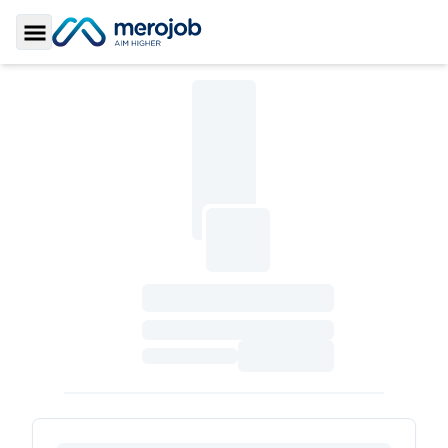
Toggle Sidebar