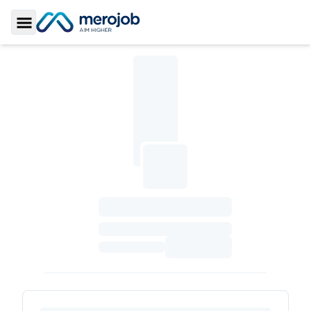
Toggle Sidebar