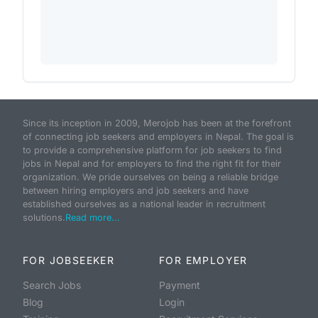
Since its inception in 2009, Merojob has been at the forefront
of connecting job seekers and employers in Nepal. The goal is
to provide a comprehensive platform for job seekers to find
jobs in Nepal and for employers to find the right fit for their
organization. We pride ourselves on being a reliable bridge
between hiring employers and job seekers and have
established ourselves as a national leader in recruitment
solutions.
Read more...
FOR JOBSEEKER
FOR EMPLOYER
Search Jobs
Payment
Blog
Login