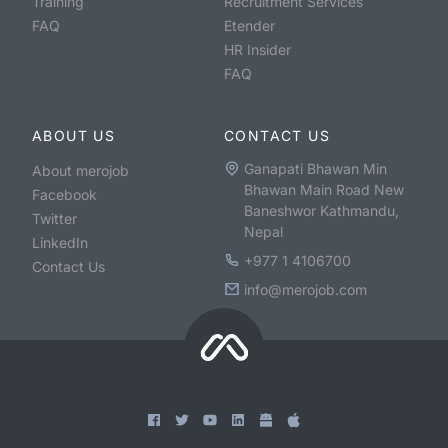
Training
Recruitment Services
FAQ
Etender
HR Insider
FAQ
ABOUT US
CONTACT US
Ganapati Bhawan Min
About merojob
Bhawan Main Road New
Facebook
Baneshwor Kathmandu,
Twitter
Nepal
LinkedIn
+977 1 4106700
Contact Us
info@merojob.com