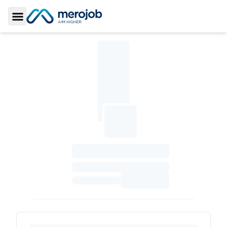
Toggle Sidebar