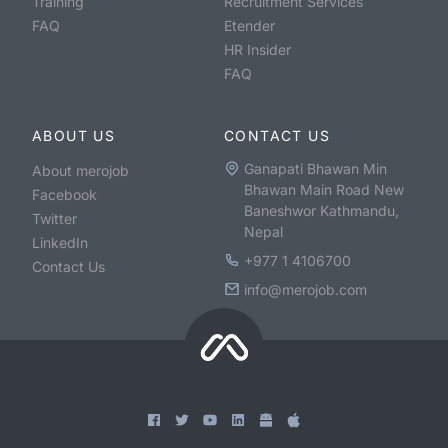
Training
Recruitment Services
FAQ
Etender
HR Insider
FAQ
ABOUT US
CONTACT US
Ganapati Bhawan Min
About merojob
Bhawan Main Road New
Facebook
Baneshwor Kathmandu,
Twitter
Nepal
LinkedIn
+977 1 4106700
Contact Us
info@merojob.com