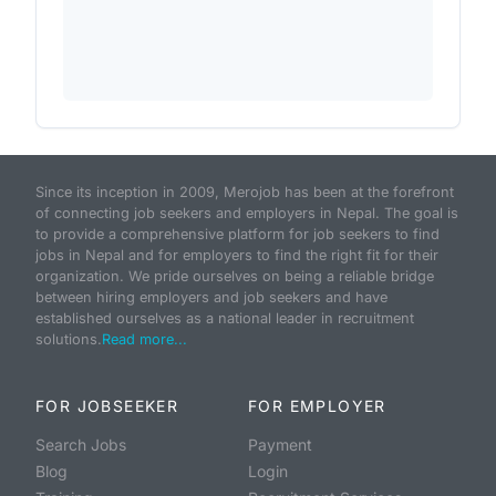
Since its inception in 2009, Merojob has been at the forefront
of connecting job seekers and employers in Nepal. The goal is
to provide a comprehensive platform for job seekers to find
jobs in Nepal and for employers to find the right fit for their
organization. We pride ourselves on being a reliable bridge
between hiring employers and job seekers and have
established ourselves as a national leader in recruitment
solutions.
Read more...
FOR JOBSEEKER
FOR EMPLOYER
Search Jobs
Payment
Blog
Login