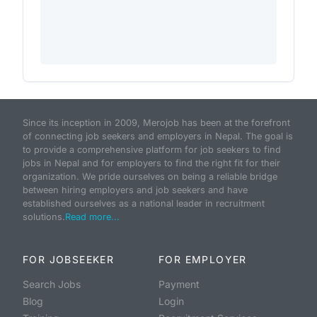
Since its inception in 2009, Merojob has been at the forefront
of connecting job seekers and employers in Nepal. The goal is
to provide a comprehensive platform for job seekers to find
jobs in Nepal and for employers to find the right fit for their
organization. We pride ourselves on being a reliable bridge
between hiring employers and job seekers and have
established ourselves as a national leader in recruitment
solutions.
Read more...
FOR JOBSEEKER
FOR EMPLOYER
Search Jobs
Payment
Blog
Login