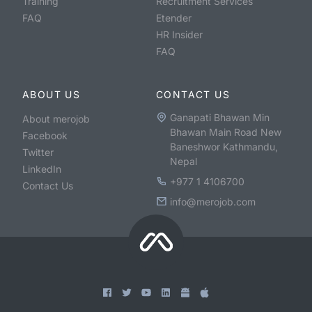
Training
Recruitment Services
FAQ
Etender
HR Insider
FAQ
ABOUT US
CONTACT US
Ganapati Bhawan Min
About merojob
Bhawan Main Road New
Facebook
Baneshwor Kathmandu,
Twitter
Nepal
LinkedIn
+977 1 4106700
Contact Us
info@merojob.com