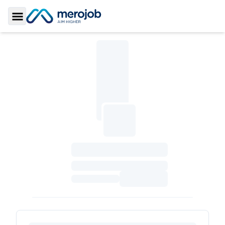
Toggle Sidebar