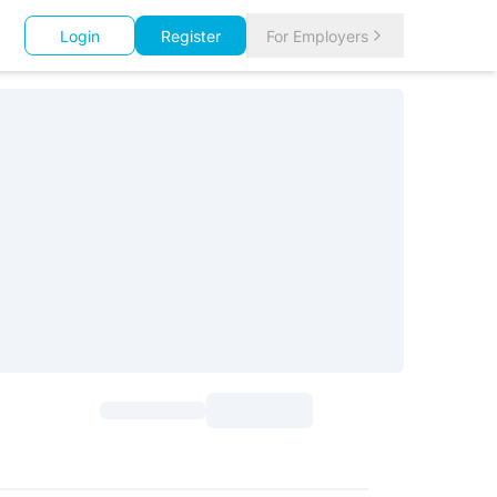
Login
Register
For Employers