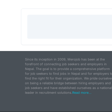
Since its inception in 2009, Merojob has been at the
forefront of connecting job seekers and employers in
Nepal. The goal is to provide a comprehensive platform
for job seekers to find jobs in Nepal and for employers t
find the right fit for their organization. We pride ourselve
on being a reliable bridge between hiring employers and
job seekers and have established ourselves as a national
leader in recruitment solutions.
Read more...