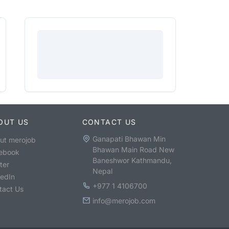
OUT US
CONTACT US
Ganapati Bhawan Min
ut merojob
Bhawan Main Road New
ebook
Baneshwor Kathmandu,
ter
Nepal
kedIn
+977 1 4106700
tact Us
info@merojob.com