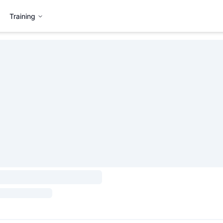
Training