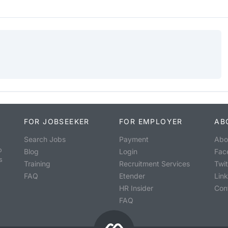
FOR JOBSEEKER
FOR EMPLOYER
AB
Search Jobs
Payment
Abo
o
Blog
Login
Fac
s
Training
Recruitment Services
Twit
FAQ
Etender
Lin
HR Insider
Con
FAQ