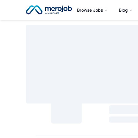
Browse Jobs
Blog