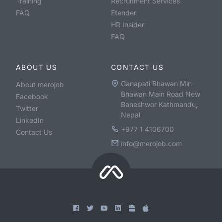
Training
Recruitment Services
FAQ
Etender
HR Insider
FAQ
ABOUT US
CONTACT US
Ganapati Bhawan Min
About merojob
Bhawan Main Road New
Facebook
Baneshwor Kathmandu,
Twitter
Nepal
LinkedIn
+977 1 4106700
Contact Us
info@merojob.com