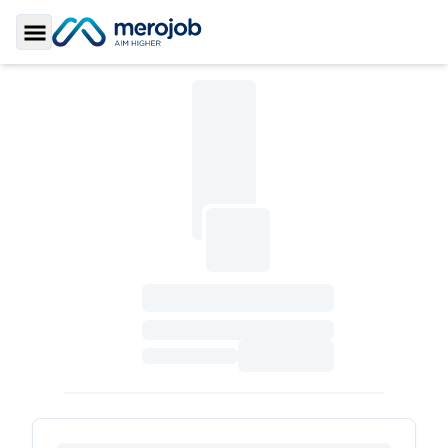
Toggle Sidebar