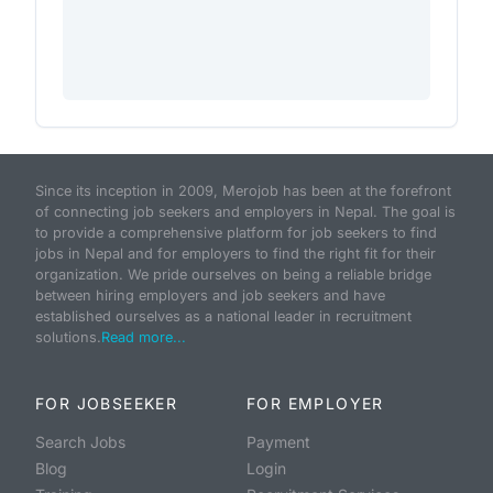
Since its inception in 2009, Merojob has been at the forefront
of connecting job seekers and employers in Nepal. The goal is
to provide a comprehensive platform for job seekers to find
jobs in Nepal and for employers to find the right fit for their
organization. We pride ourselves on being a reliable bridge
between hiring employers and job seekers and have
established ourselves as a national leader in recruitment
solutions.
Read more...
FOR JOBSEEKER
FOR EMPLOYER
Search Jobs
Payment
Blog
Login