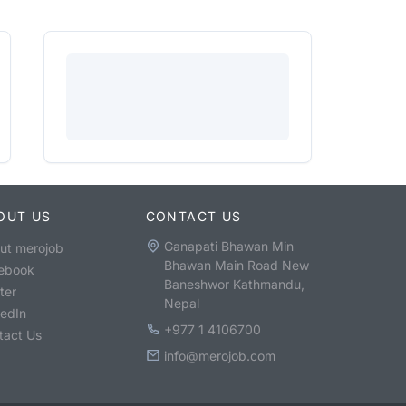
OUT US
CONTACT US
Ganapati Bhawan Min
ut merojob
Bhawan Main Road New
ebook
Baneshwor Kathmandu,
ter
Nepal
kedIn
+977 1 4106700
tact Us
info@merojob.com