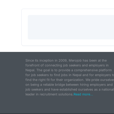
Since its inception in 2009, Merojob has been at the
forefront of connecting job seekers and employers in
Nepal. The goal is to provide a comprehensive platform
for job seekers to find jobs in Nepal and for employers t
find the right fit for their organization. We pride ourselve
on being a reliable bridge between hiring employers and
job seekers and have established ourselves as a national
leader in recruitment solutions.
Read more...