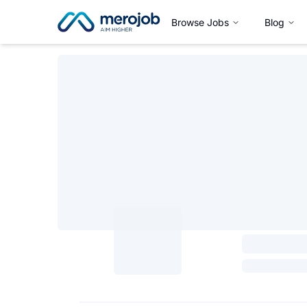
Browse Jobs
Blog