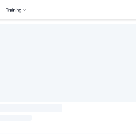
Training