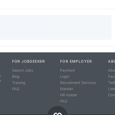
FOR JOBSEEKER
FOR EMPLOYER
AB
Search Jobs
Payment
Abo
o
Blog
Login
Fac
s
Training
Recruitment Services
Twit
FAQ
Etender
Lin
HR Insider
Con
FAQ