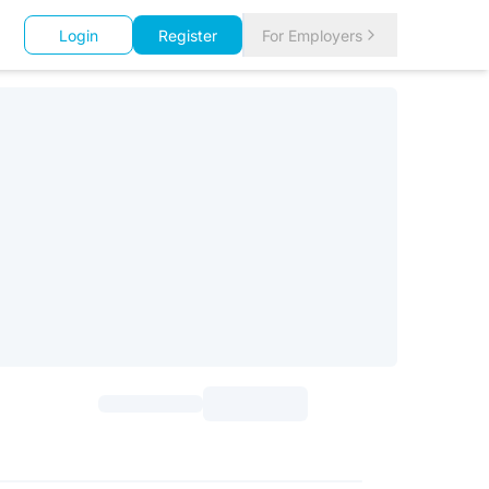
Login
Register
For Employers