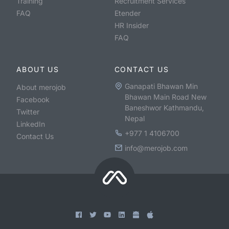
Training
Recruitment Services
FAQ
Etender
HR Insider
FAQ
ABOUT US
CONTACT US
Ganapati Bhawan Min
About merojob
Bhawan Main Road New
Facebook
Baneshwor Kathmandu,
Twitter
Nepal
LinkedIn
+977 1 4106700
Contact Us
info@merojob.com