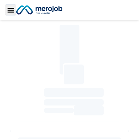
Toggle Sidebar