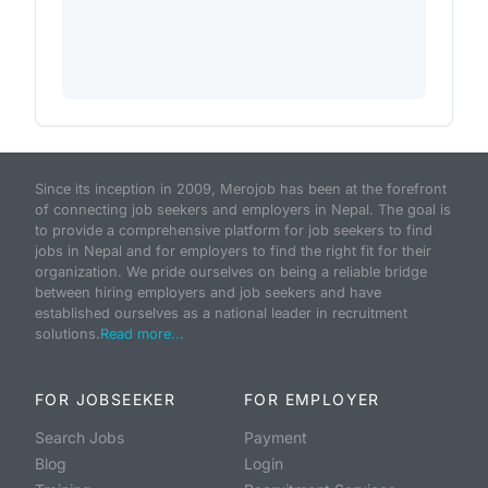
Since its inception in 2009, Merojob has been at the forefront
of connecting job seekers and employers in Nepal. The goal is
to provide a comprehensive platform for job seekers to find
jobs in Nepal and for employers to find the right fit for their
organization. We pride ourselves on being a reliable bridge
between hiring employers and job seekers and have
established ourselves as a national leader in recruitment
solutions.
Read more...
FOR JOBSEEKER
FOR EMPLOYER
Search Jobs
Payment
Blog
Login