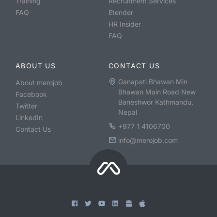
Training
Recruitment Services
FAQ
Etender
HR Insider
FAQ
ABOUT US
CONTACT US
Ganapati Bhawan Min
About merojob
Bhawan Main Road New
Facebook
Baneshwor Kathmandu,
Twitter
Nepal
LinkedIn
+977 1 4106700
Contact Us
info@merojob.com