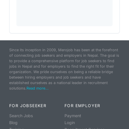
Since its inception in 2009, Merojob has been at the forefront
of connecting job seekers and employers in Nepal. The goal is
to provide a comprehensive platform for job seekers to find
jobs in Nepal and for employers to find the right fit for their
organization. We pride ourselves on being a reliable bridge
between hiring employers and job seekers and have
established ourselves as a national leader in recruitment
solutions.
Read more...
FOR JOBSEEKER
FOR EMPLOYER
Search Jobs
Payment
Blog
Login