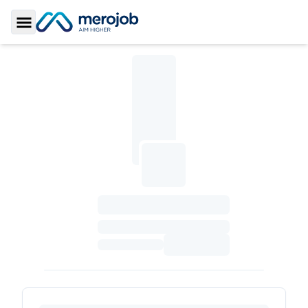
Toggle Sidebar