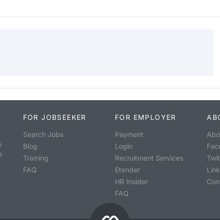
FOR JOBSEEKER
FOR EMPLOYER
AB
Search Jobs
Payment
Abo
o
Blog
Login
Fac
s
Training
Recruitment Services
Twit
FAQ
Etender
Lin
HR Insider
Con
FAQ