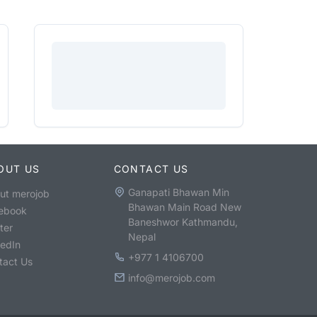
OUT US
CONTACT US
Ganapati Bhawan Min
ut merojob
Bhawan Main Road New
ebook
Baneshwor Kathmandu,
ter
Nepal
kedIn
+977 1 4106700
tact Us
info@merojob.com