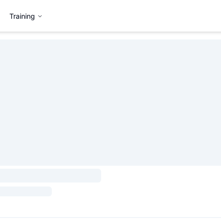
Training