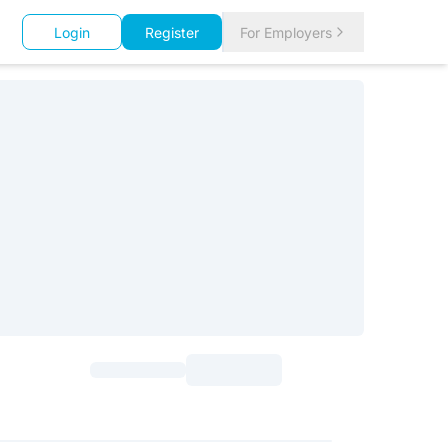
Login
Register
For Employers