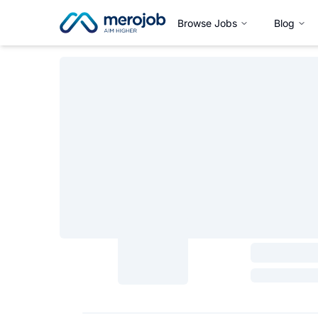
Browse Jobs
Blog