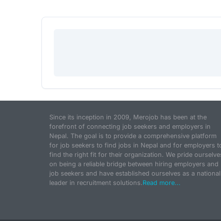
Since its inception in 2009, Merojob has been at the
forefront of connecting job seekers and employers in
Nepal. The goal is to provide a comprehensive platform
for job seekers to find jobs in Nepal and for employers t
find the right fit for their organization. We pride ourselve
on being a reliable bridge between hiring employers and
job seekers and have established ourselves as a national
leader in recruitment solutions.
Read more...