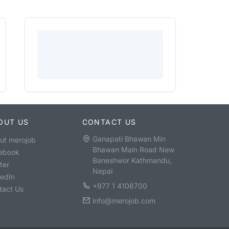
OUT US
CONTACT US
Ganapati Bhawan Min
ut merojob
Bhawan Main Road New
ebook
Baneshwor Kathmandu,
ter
Nepal
kedIn
+977 1 4106700
tact Us
info@merojob.com