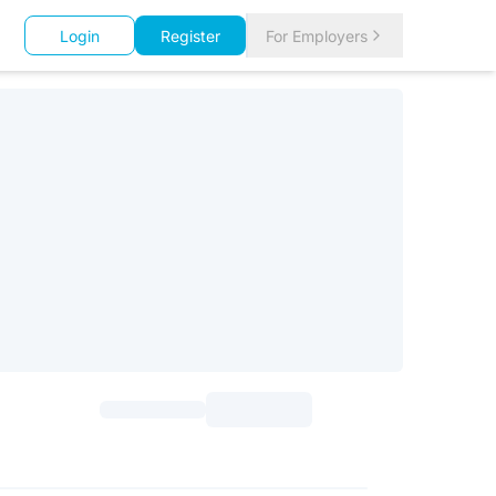
Login
Register
For Employers