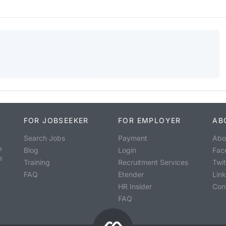
FOR JOBSEEKER
FOR EMPLOYER
AB
Search Jobs
Payment
Abo
o
Blog
Login
Fac
s
Training
Recruitment Services
Twit
FAQ
Etender
Lin
HR Insider
Con
FAQ