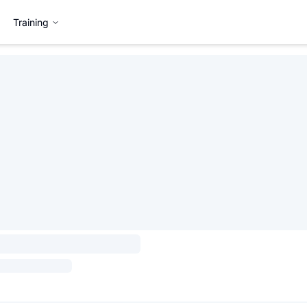
Training