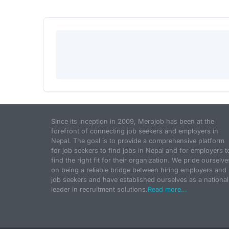
Since its inception in 2009, Merojob has been at the
forefront of connecting job seekers and employers in
Nepal. The goal is to provide a comprehensive platform
for job seekers to find jobs in Nepal and for employers t
find the right fit for their organization. We pride ourselve
on being a reliable bridge between hiring employers and
job seekers and have established ourselves as a national
leader in recruitment solutions.
Read more...