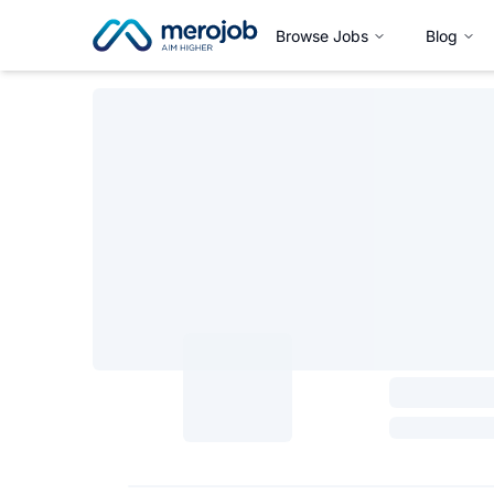
Browse Jobs
Blog