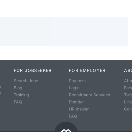
FOR JOBSEEKER
FOR EMPLOYER
AB
Search Jobs
Payment
Abo
o
Blog
Login
Fac
s
Training
Recruitment Services
Twit
FAQ
Etender
Lin
HR Insider
Con
FAQ