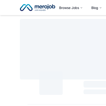
Browse Jobs
Blog