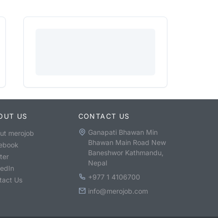
OUT US
CONTACT US
Ganapati Bhawan Min
ut merojob
Bhawan Main Road New
ebook
Baneshwor Kathmandu,
ter
Nepal
kedIn
+977 1 4106700
tact Us
info@merojob.com