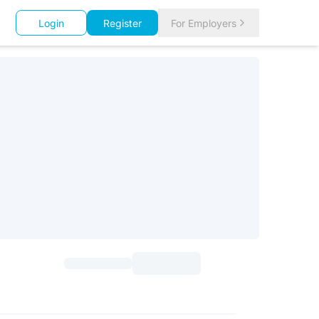
Login
Register
For Employers