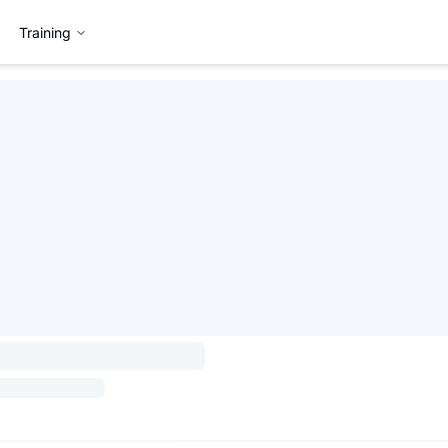
Training