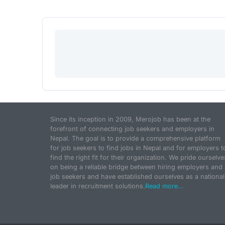
Since its inception in 2009, Merojob has been at the
forefront of connecting job seekers and employers in
Nepal. The goal is to provide a comprehensive platform
for job seekers to find jobs in Nepal and for employers t
find the right fit for their organization. We pride ourselve
on being a reliable bridge between hiring employers and
job seekers and have established ourselves as a national
leader in recruitment solutions.
Read more...