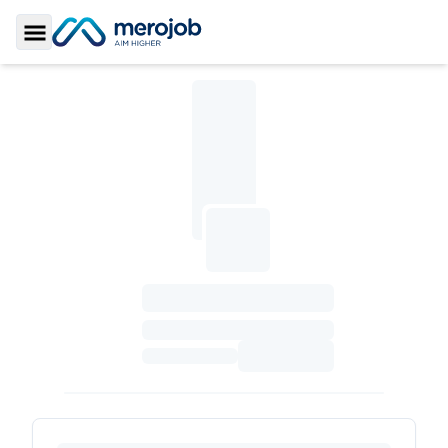
Toggle Sidebar