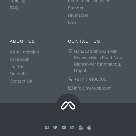
Training
Recruitment Services
FAQ
Etender
HR Insider
FAQ
ABOUT US
CONTACT US
Ganapati Bhawan Min
About merojob
Bhawan Main Road New
Facebook
Baneshwor Kathmandu,
Twitter
Nepal
LinkedIn
+977 1 4106700
Contact Us
info@merojob.com