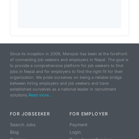
Since its inception in 2009, Merojob has been at the forefront
of connecting job seekers and employers in Nepal. The goal is
to provide a comprehensive platform for job seekers to find
jobs in Nepal and for employers to find the right fit for their
organization. We pride ourselves on being a reliable bridge
between hiring employers and job seekers and have
established ourselves as a national leader in recruitment
solutions.
Read more...
FOR JOBSEEKER
FOR EMPLOYER
Search Jobs
Payment
Blog
Login