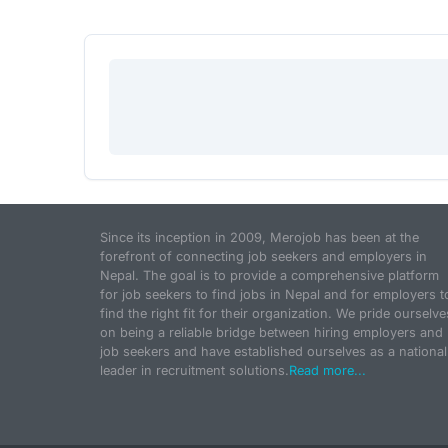
Since its inception in 2009, Merojob has been at the
forefront of connecting job seekers and employers in
Nepal. The goal is to provide a comprehensive platform
for job seekers to find jobs in Nepal and for employers t
find the right fit for their organization. We pride ourselve
on being a reliable bridge between hiring employers and
job seekers and have established ourselves as a national
leader in recruitment solutions.
Read more...