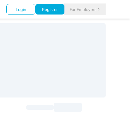
Login
Register
For Employers