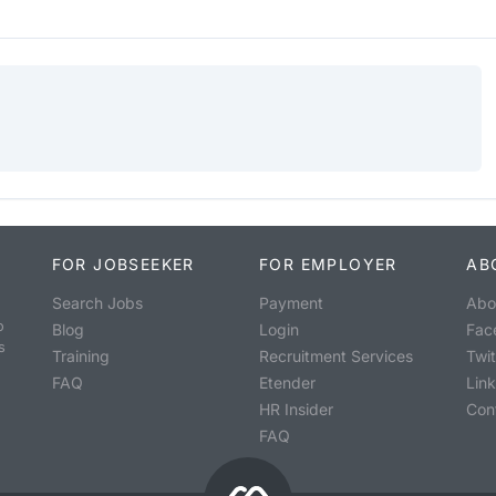
FOR JOBSEEKER
FOR EMPLOYER
AB
Search Jobs
Payment
Abo
o
Blog
Login
Fac
s
Training
Recruitment Services
Twit
FAQ
Etender
Lin
HR Insider
Con
FAQ