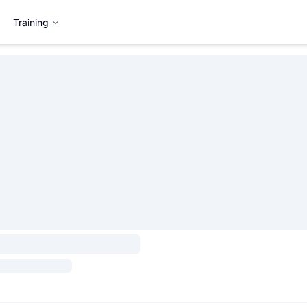
Training