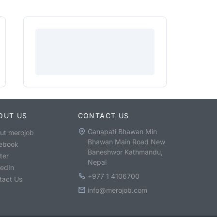
OUT US
CONTACT US
Ganapati Bhawan Min
ut merojob
Bhawan Main Road New
ebook
Baneshwor Kathmandu,
ter
Nepal
kedIn
+977 1 4106700
tact Us
info@merojob.com