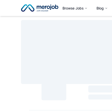
Browse Jobs
Blog