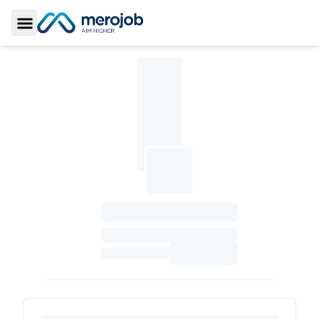
Toggle Sidebar