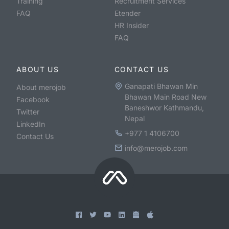
Training
Recruitment Services
FAQ
Etender
HR Insider
FAQ
ABOUT US
CONTACT US
Ganapati Bhawan Min
About merojob
Bhawan Main Road New
Facebook
Baneshwor Kathmandu,
Twitter
Nepal
LinkedIn
+977 1 4106700
Contact Us
info@merojob.com