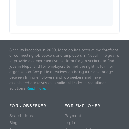
Since its inception in 2009, Merojob has been at the forefront
of connecting job seekers and employers in Nepal. The goal is
to provide a comprehensive platform for job seekers to find
jobs in Nepal and for employers to find the right fit for their
organization. We pride ourselves on being a reliable bridge
between hiring employers and job seekers and have
established ourselves as a national leader in recruitment
solutions.
Read more...
FOR JOBSEEKER
FOR EMPLOYER
Search Jobs
Payment
Blog
Login