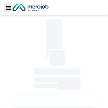
Toggle Sidebar