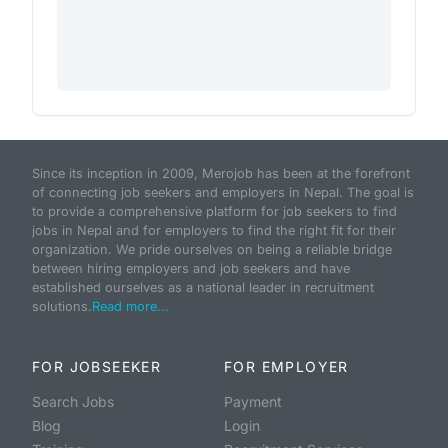
Since its inception in 2009, Merojob has been at the forefront
of connecting job seekers and employers in Nepal. The goal is
to provide a comprehensive platform for job seekers to find
jobs in Nepal and for employers to find the right fit for their
organization. We pride ourselves on being a reliable bridge
between hiring employers and job seekers and have
established ourselves as a national leader in recruitment
solutions.
Read more...
FOR JOBSEEKER
FOR EMPLOYER
Search Jobs
Payment
Blog
Login