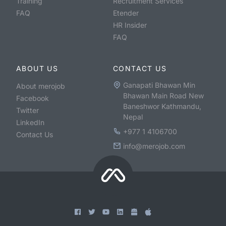
Training
Recruitment Services
FAQ
Etender
HR Insider
FAQ
ABOUT US
CONTACT US
Ganapati Bhawan Min
About merojob
Bhawan Main Road New
Facebook
Baneshwor Kathmandu,
Twitter
Nepal
LinkedIn
+977 1 4106700
Contact Us
info@merojob.com