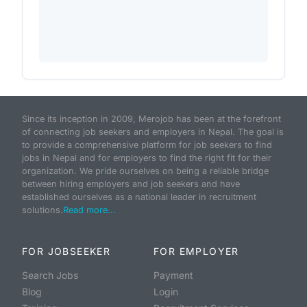
Since its inception in 2009, Merojob has been at the forefront
of connecting job seekers and employers in Nepal. The goal is
to provide a comprehensive platform for job seekers to find
jobs in Nepal and for employers to find the right fit for their
organization. We pride ourselves on being a reliable bridge
between hiring employers and job seekers and have
established ourselves as a national leader in recruitment
solutions.
Read more...
FOR JOBSEEKER
FOR EMPLOYER
Search Jobs
Payment
Blog
Login