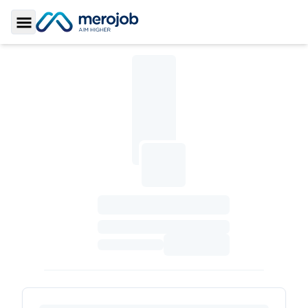
Toggle Sidebar