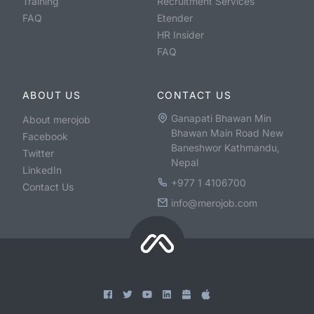
Training
Recruitment Services
FAQ
Etender
HR Insider
FAQ
ABOUT US
CONTACT US
Ganapati Bhawan Min
About merojob
Bhawan Main Road New
Facebook
Baneshwor Kathmandu,
Twitter
Nepal
LinkedIn
+977 1 4106700
Contact Us
info@merojob.com