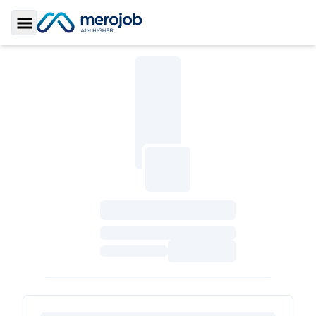
Toggle Sidebar