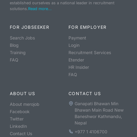
established ourselves as a national leader in recruitment
solutions.
Read more...
FOR JOBSEEKER
FOR EMPLOYER
Search Jobs
Payment
Blog
Login
Training
Recruitment Services
FAQ
Etender
HR Insider
FAQ
ABOUT US
CONTACT US
Ganapati Bhawan Min
About merojob
Bhawan Main Road New
Facebook
Baneshwor Kathmandu,
Twitter
Nepal
LinkedIn
+977 1 4106700
Contact Us