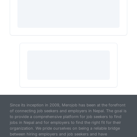
Since its inception in 2009, Merojob has been at the forefront
of connecting job seekers and employers in Nepal. The goal is
to provide a comprehensive platform for job seekers to find
jobs in Nepal and for employers to find the right fit for their
organization. We pride ourselves on being a reliable bridge
between hiring employers and job seekers and have