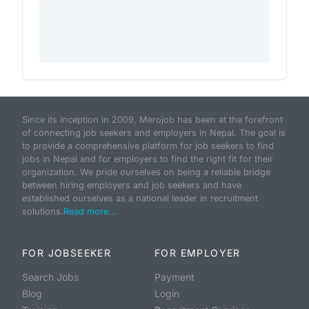
Since its inception in 2009, Merojob has been at the forefront
of connecting job seekers and employers in Nepal. The goal is
to provide a comprehensive platform for job seekers to find
jobs in Nepal and for employers to find the right fit for their
organization. We pride ourselves on being a reliable bridge
between hiring employers and job seekers and have
established ourselves as a national leader in recruitment
solutions.
Read more...
FOR JOBSEEKER
FOR EMPLOYER
Search Jobs
Payment
Blog
Login