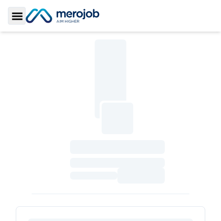
Toggle Sidebar