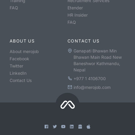
Training
Recruitment Services
FAQ
Etender
HR Insider
FAQ
ABOUT US
CONTACT US
Ganapati Bhawan Min
About merojob
Bhawan Main Road New
Facebook
Baneshwor Kathmandu,
Twitter
Nepal
LinkedIn
+977 1 4106700
Contact Us
info@merojob.com