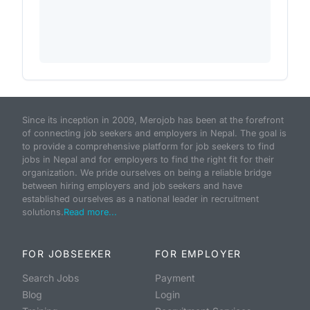
Since its inception in 2009, Merojob has been at the forefront
of connecting job seekers and employers in Nepal. The goal is
to provide a comprehensive platform for job seekers to find
jobs in Nepal and for employers to find the right fit for their
organization. We pride ourselves on being a reliable bridge
between hiring employers and job seekers and have
established ourselves as a national leader in recruitment
solutions.
Read more...
FOR JOBSEEKER
FOR EMPLOYER
Search Jobs
Payment
Blog
Login