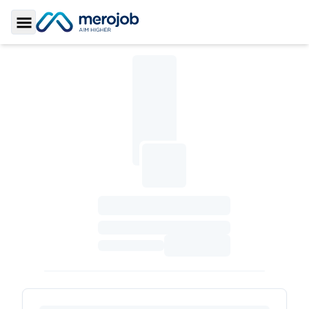
Toggle Sidebar