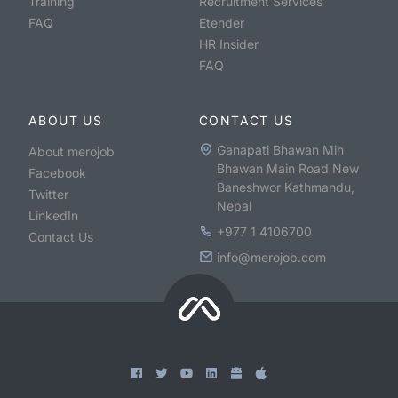
Training
Recruitment Services
FAQ
Etender
HR Insider
FAQ
ABOUT US
CONTACT US
Ganapati Bhawan Min
About merojob
Bhawan Main Road New
Facebook
Baneshwor Kathmandu,
Twitter
Nepal
LinkedIn
+977 1 4106700
Contact Us
info@merojob.com