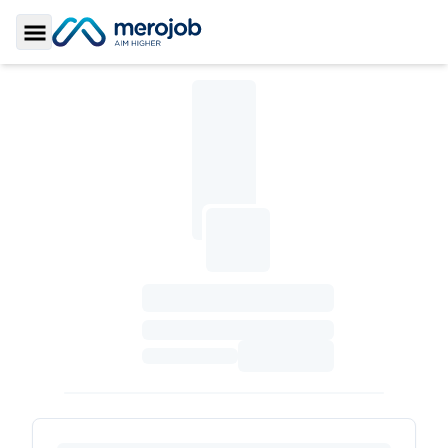
Toggle Sidebar