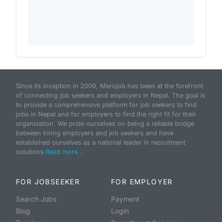
Since its inception in 2009, Merojob has been at the forefront
of connecting job seekers and employers in Nepal. The goal is
to provide a comprehensive platform for job seekers to find
jobs in Nepal and for employers to find the right fit for their
organization. We pride ourselves on being a reliable bridge
between hiring employers and job seekers and have
established ourselves as a national leader in recruitment
solutions.
Read more...
FOR JOBSEEKER
FOR EMPLOYER
Search Jobs
Payment
Blog
Login