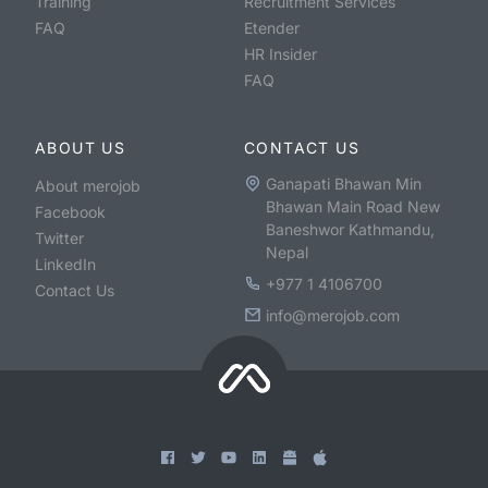
Training
Recruitment Services
FAQ
Etender
HR Insider
FAQ
ABOUT US
CONTACT US
Ganapati Bhawan Min
About merojob
Bhawan Main Road New
Facebook
Baneshwor Kathmandu,
Twitter
Nepal
LinkedIn
+977 1 4106700
Contact Us
info@merojob.com