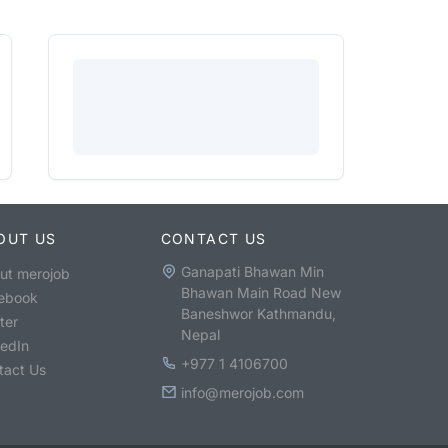
OUT US
CONTACT US
Ganapati Bhawan Min
ut merojob
Bhawan Main Road New
ebook
Baneshwor Kathmandu,
ter
Nepal
kedIn
+977 1 4106700
tact Us
info@merojob.com