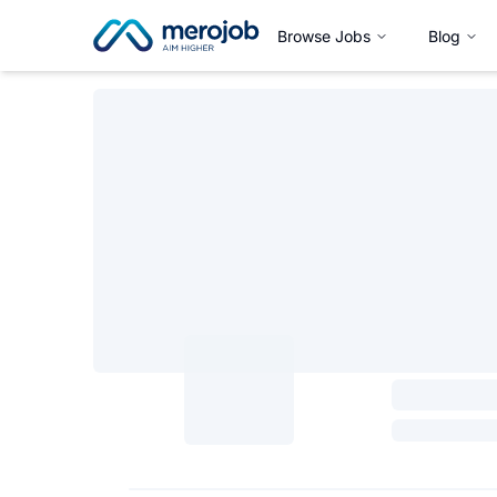
Browse Jobs
Blog