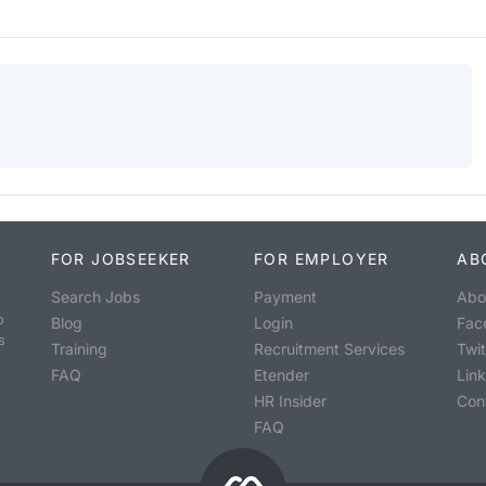
FOR JOBSEEKER
FOR EMPLOYER
AB
Search Jobs
Payment
Abo
o
Blog
Login
Fac
s
Training
Recruitment Services
Twit
FAQ
Etender
Lin
HR Insider
Con
FAQ