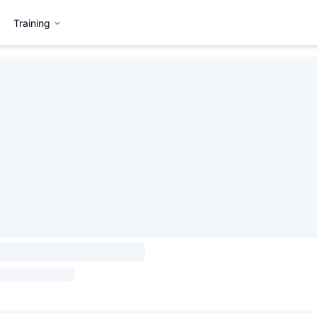
Training