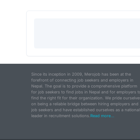
Since its inception in 2009, Merojob has been at the
forefront of connecting job seekers and employers in
Nepal. The goal is to provide a comprehensive platform
for job seekers to find jobs in Nepal and for employers t
find the right fit for their organization. We pride ourselve
on being a reliable bridge between hiring employers and
job seekers and have established ourselves as a national
leader in recruitment solutions.
Read more...