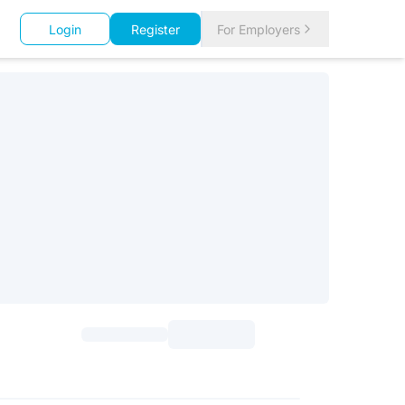
Login
Register
For Employers