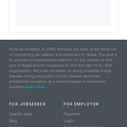
Since its inception in 2009, Merojob has been at the forefront
of connecting job seekers and employers in Nepal. The goal is
to provide a comprehensive platform for job seekers to find
jobs in Nepal and for employers to find the right fit for their
organization. We pride ourselves on being a reliable bridge
between hiring employers and job seekers and have
established ourselves as a national leader in recruitment
solutions.
Read more...
FOR JOBSEEKER
FOR EMPLOYER
Search Jobs
Payment
Blog
Login