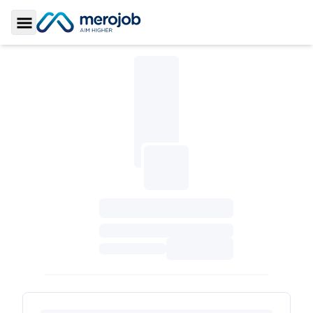
Toggle Sidebar