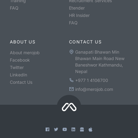
Training
Recruitment Services
FAQ
Etender
HR Insider
FAQ
ABOUT US
CONTACT US
Ganapati Bhawan Min
About merojob
Bhawan Main Road New
Facebook
Baneshwor Kathmandu,
Twitter
Nepal
LinkedIn
+977 1 4106700
Contact Us
info@merojob.com