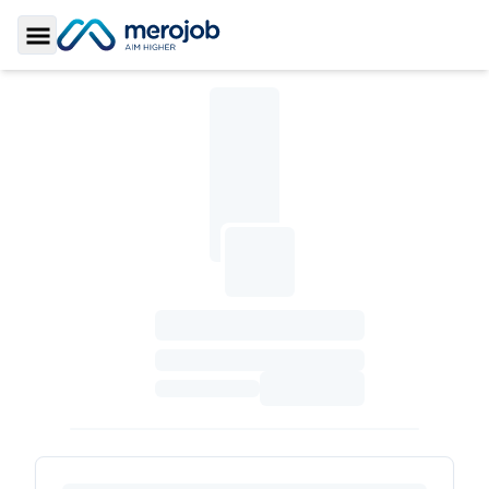
Toggle Sidebar