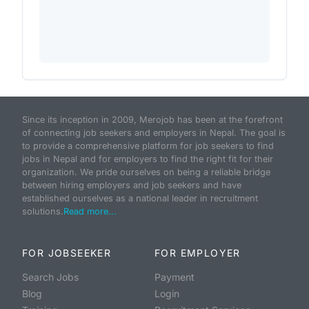
Since its inception in 2009, Merojob has been at the forefront
of connecting job seekers and employers in Nepal. The goal is
to provide a comprehensive platform for job seekers to find
jobs in Nepal and for employers to find the right fit for their
organization. We pride ourselves on being a reliable bridge
between hiring employers and job seekers and have
established ourselves as a national leader in recruitment
solutions.
Read more...
FOR JOBSEEKER
FOR EMPLOYER
Search Jobs
Payment
Blog
Login