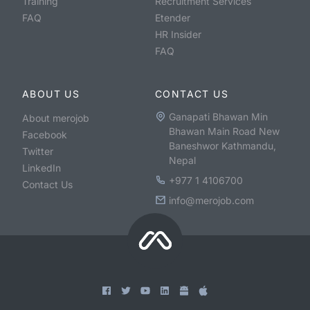
Training
Recruitment Services
FAQ
Etender
HR Insider
FAQ
ABOUT US
CONTACT US
Ganapati Bhawan Min
About merojob
Bhawan Main Road New
Facebook
Baneshwor Kathmandu,
Twitter
Nepal
LinkedIn
+977 1 4106700
Contact Us
info@merojob.com