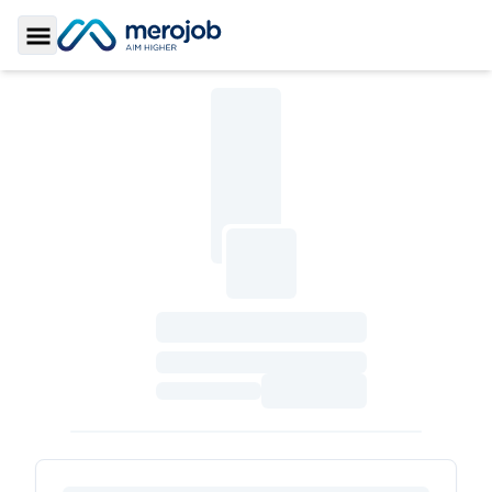
Toggle Sidebar