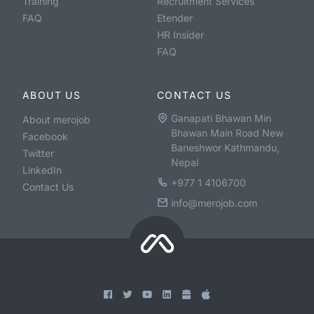
Training
Recruitment Services
FAQ
Etender
HR Insider
FAQ
ABOUT US
CONTACT US
Ganapati Bhawan Min
About merojob
Bhawan Main Road New
Facebook
Baneshwor Kathmandu,
Twitter
Nepal
LinkedIn
+977 1 4106700
Contact Us
info@merojob.com