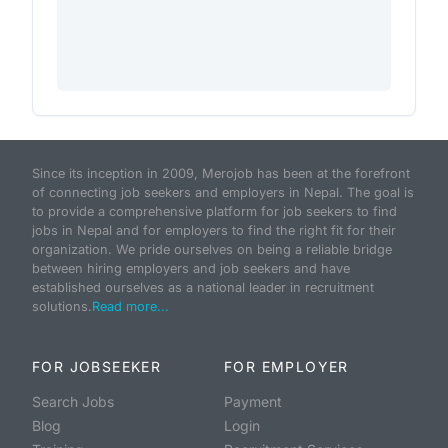
Since its inception in 2009, Merojob has been at the forefront
of connecting job seekers and employers in Nepal. The goal is
to provide a comprehensive platform for job seekers to find
jobs in Nepal and for employers to find the right fit for their
organization. We pride ourselves on being a reliable bridge
between hiring employers and job seekers and have
established ourselves as a national leader in recruitment
solutions.
Read more...
FOR JOBSEEKER
FOR EMPLOYER
Search Jobs
Payment
Blog
Login