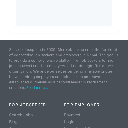
Since its inception in 2009, Merojob has been at the forefront
of connecting job seekers and employers in Nepal. The goal is
to provide a comprehensive platform for job seekers to find
jobs in Nepal and for employers to find the right fit for their
organization. We pride ourselves on being a reliable bridge
between hiring employers and job seekers and have
established ourselves as a national leader in recruitment
solutions.
Read more...
FOR JOBSEEKER
FOR EMPLOYER
Search Jobs
Payment
Blog
Login