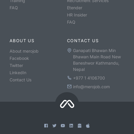
Training
Recruitment Services
FAQ
Etender
HR Insider
FAQ
ABOUT US
CONTACT US
Ganapati Bhawan Min
About merojob
Bhawan Main Road New
Facebook
Baneshwor Kathmandu,
Twitter
Nepal
LinkedIn
+977 1 4106700
Contact Us
info@merojob.com