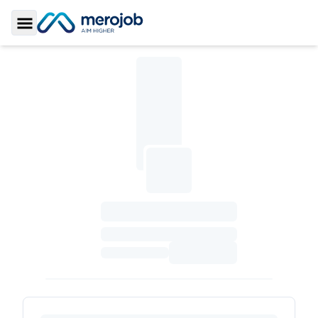
Toggle Sidebar