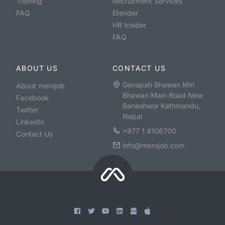
Training
Recruitment Services
FAQ
Etender
HR Insider
FAQ
ABOUT US
CONTACT US
Ganapati Bhawan Min
About merojob
Bhawan Main Road New
Facebook
Baneshwor Kathmandu,
Twitter
Nepal
LinkedIn
+977 1 4106700
Contact Us
info@merojob.com