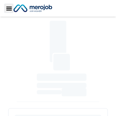
Toggle Sidebar