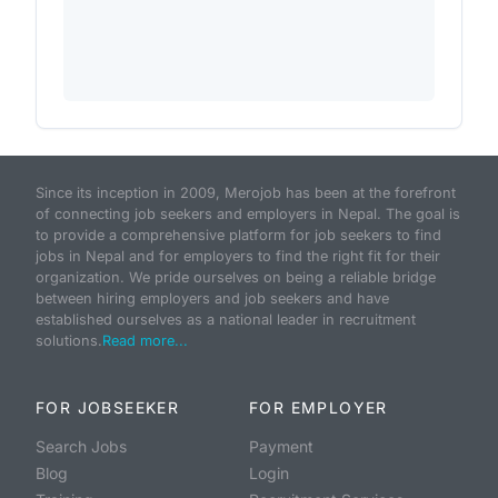
Since its inception in 2009, Merojob has been at the forefront
of connecting job seekers and employers in Nepal. The goal is
to provide a comprehensive platform for job seekers to find
jobs in Nepal and for employers to find the right fit for their
organization. We pride ourselves on being a reliable bridge
between hiring employers and job seekers and have
established ourselves as a national leader in recruitment
solutions.
Read more...
FOR JOBSEEKER
FOR EMPLOYER
Search Jobs
Payment
Blog
Login